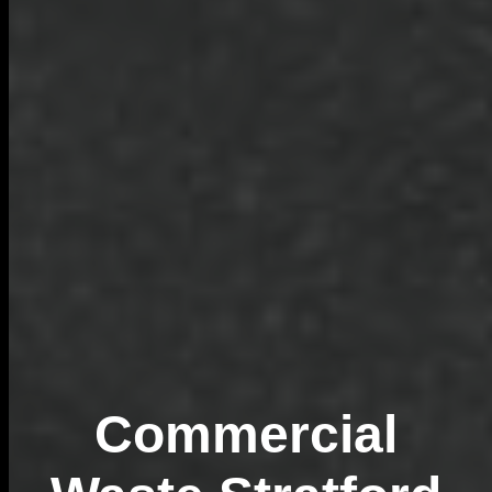
Commercial