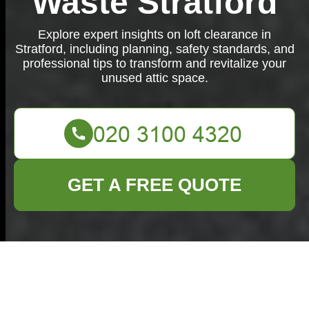
Waste Stratford
Explore expert insights on loft clearance in
Stratford, including planning, safety standards, and
professional tips to transform and revitalize your
unused attic space.
GET A FREE QUOTE
Loft Clearance in
Stratford: