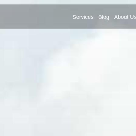
Services
Blog
About U