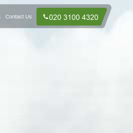
s
Contact Us